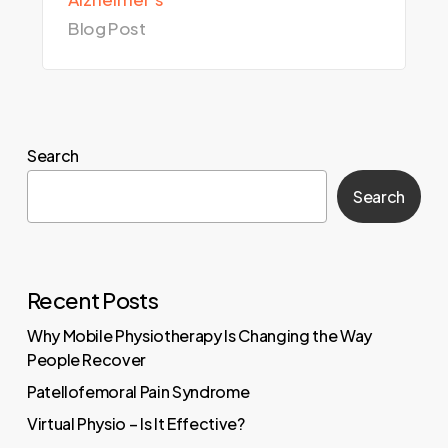
Blog Post
Search
Search
Recent Posts
Why Mobile Physiotherapy Is Changing the Way
People Recover
Patellofemoral Pain Syndrome
Virtual Physio – Is It Effective?