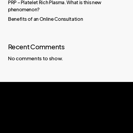
PRP – Platelet Rich Plasma. What is this new
phenomenon?
Benefits of an Online Consultation
Recent Comments
No comments to show.