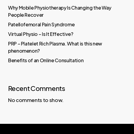
Why Mobile Physiotherapy Is Changing the Way
People Recover
Patellofemoral Pain Syndrome
Virtual Physio – Is It Effective?
PRP – Platelet Rich Plasma. What is this new
phenomenon?
Benefits of an Online Consultation
Recent Comments
No comments to show.