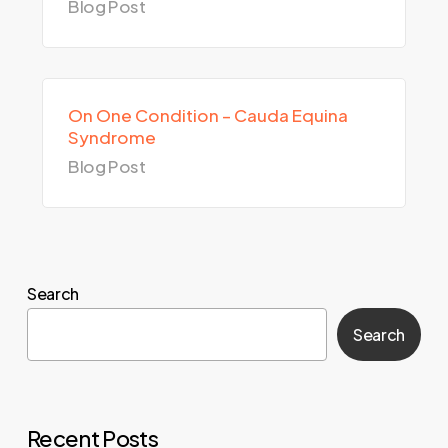
Blog Post
On One Condition – Cauda Equina
Syndrome
Blog Post
Search
Search
Recent Posts